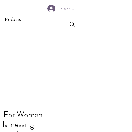
Iniciar sesión
Podcast
h, For Women
Harnessing