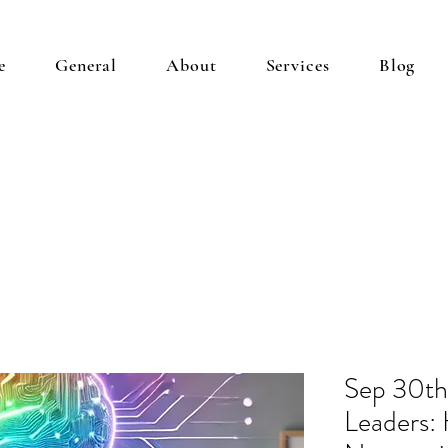
e
General
About
Services
Blog
Sep 30t
Leaders: 