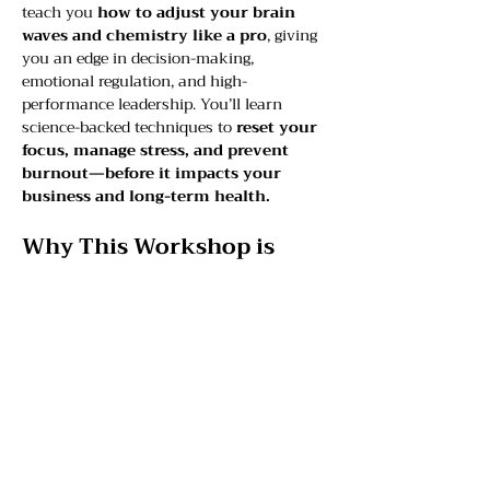
teach you 
how to adjust your brain 
waves and chemistry like a pro
, giving 
you an edge in decision-making, 
emotional regulation, and high-
performance leadership. You’ll learn 
science-backed techniques to 
reset your 
focus, manage stress, and prevent 
burnout—before it impacts your 
business and long-term health.
Why This Workshop is 
Needed:
Leaders operate under constant 
pressure—
mental fatigue, stress, 
and poor decision-making can 
cost you time, energy, and 
business success
.
Your brain is your most valuable 
asset
—yet most professionals don’t 
know how to optimize it for 