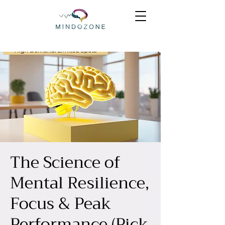
The Science of
Mental Resilience,
Focus & Peak
Performance (Pick