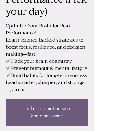
your day)
Optimize Your Brain for Peak
Performance!
Learn science-backed strategies to
boost focus, resilience, and decision-
making—fast.
✅ Hack your brain chemistry
✅ Prevent burnout & mental fatigue
✅ Build habits for long-term success
Lead smarter, sharper, and stronger
—join us!
Tickets are not on sale
See other events