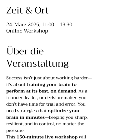
Zeit & Ort
24. März 2025, 11:00 – 13:30
Online Workshop
Über die
Veranstaltung
Success isn’t just about working harder—
it’s about 
training your brain to 
perform at its best, on demand
. As a 
founder, leader, or decision-maker, you 
don’t have time for trial and error. You 
need strategies that 
optimize your 
brain in minutes
—keeping you sharp, 
resilient, and in control, no matter the 
pressure.
This 
150-minute live workshop
 will 