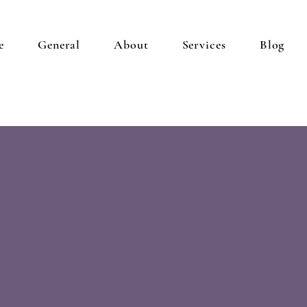
e
General
About
Services
Blog