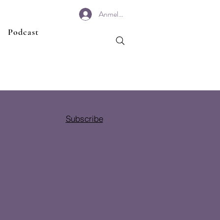
Anmelden
Podcast
Subscribe