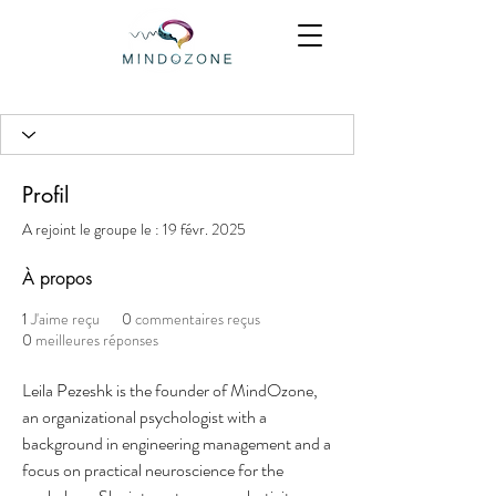
Profil
A rejoint le groupe le : 19 févr. 2025
À propos
1
J'aime reçu
0
commentaires reçus
0
meilleures réponses
Leila Pezeshk is the founder of MindOzone, 
an organizational psychologist with a 
background in engineering management and a 
focus on practical neuroscience for the 