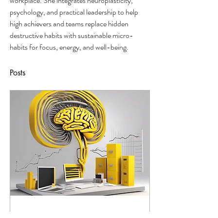
workplace. She integrates neuroplasticity, 
psychology, and practical leadership to help 
high achievers and teams replace hidden 
destructive habits with sustainable micro-
habits for focus, energy, and well-being.
Posts
24 août 2024
∙
4
min