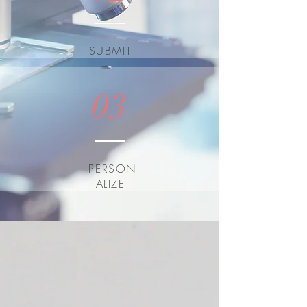
SUBMIT
03
PERSON
ALIZE