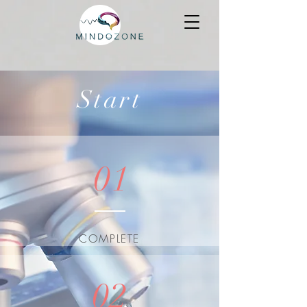
Start
01
COMPLETE
02