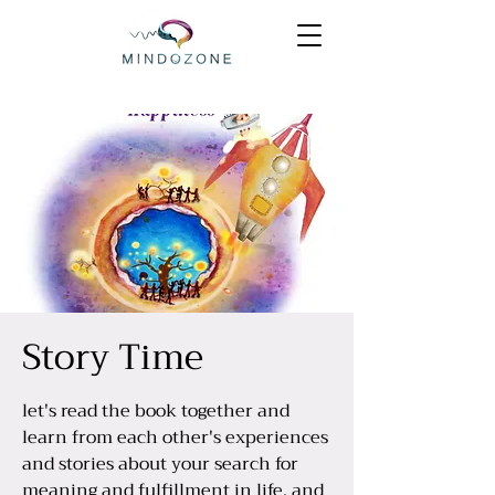
Story Time
let's read the book together and
learn from each other's experiences
and stories about your search for
meaning and fulfillment in life, and