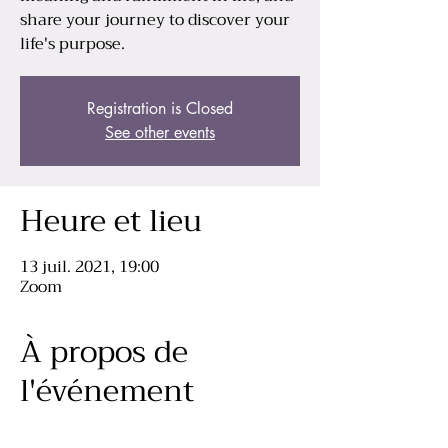
share your journey to discover your
life's purpose.
Registration is Closed
See other events
Heure et lieu
13 juil. 2021, 19:00
Zoom
À propos de
l'événement
let's read together and learn from each