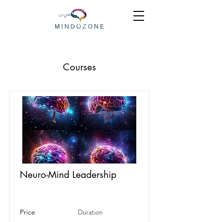
Courses
Neuro-Mind Leadership
Duration
Price