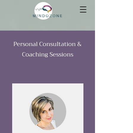
Personal Consultation &
Coaching Sessions