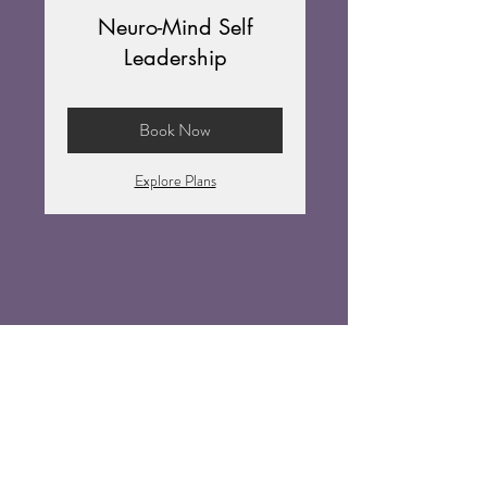
Neuro-Mind Self
Leadership
Book Now
Explore Plans