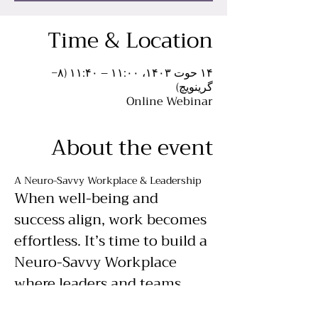
Time & Location
۱۴ حوت ۱۴۰۳، ۱۱:۰۰ – ۱۱:۴۰ (‎−۸
گرینویچ)
Online Webinar
About the event
A Neuro-Savvy Workplace & Leadership
When well-being and 
success align, work becomes 
effortless. It’s time to build a 
Neuro-Savvy Workplace 
where leaders and teams 
operate at their full 