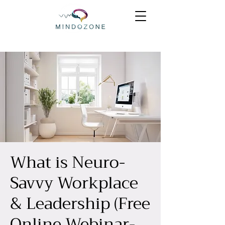
What is Neuro-
Savvy Workplace
& Leadership (Free
Online Webinar-