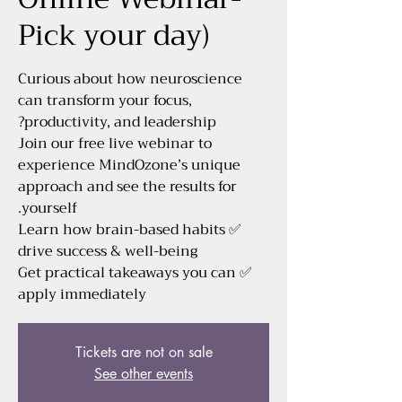
Pick your day)
Curious about how neuroscience
can transform your focus,
Join our free live webinar to
experience MindOzone’s unique
approach and see the results for
✅ Learn how brain-based habits
✅ Get practical takeaways you can
apply immediately
Tickets are not on sale
See other events