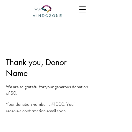
Thank you, Donor
Name
We are so grateful for your generous donation
of $0.
Your donation number is #1000. You’ll
receive a confirmation email soon.