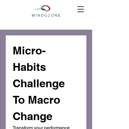
Micro-
Habits 
Challenge 
To Macro 
Change
Transform your performance 