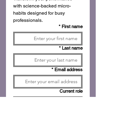
with science-backed micro-
habits designed for busy 
professionals.
*
First name
*
Last name
*
Email address
Current role
Company